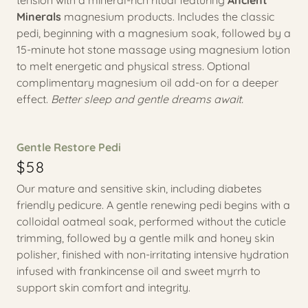
tension with a mineral-rich ritual featuring
Ancient
Minerals
magnesium products. Includes the classic
pedi, beginning with a magnesium soak, followed by a
15-minute hot stone massage using magnesium lotion
to melt energetic and physical stress. Optional
complimentary magnesium oil add-on for a deeper
effect.
Better sleep and gentle dreams await.
Gentle Restore Pedi
$58
Our mature and sensitive skin, including diabetes
friendly pedicure. A gentle renewing pedi begins with a
colloidal oatmeal soak, performed without the cuticle
trimming, followed by a gentle milk and honey skin
polisher, finished with non-irritating intensive hydration
infused with frankincense oil and sweet myrrh to
support skin comfort and integrity.