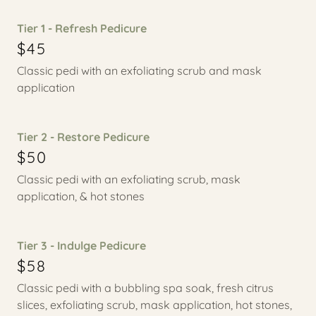
Tier 1 - Refresh Pedicure
$45
Classic pedi with an exfoliating scrub and mask
application
Tier 2 - Restore Pedicure
$50
Classic pedi with an exfoliating scrub, mask
application, & hot stones
Tier 3 - Indulge Pedicure
$58
Classic pedi with a bubbling spa soak, fresh citrus
slices, exfoliating scrub, mask application, hot stones,