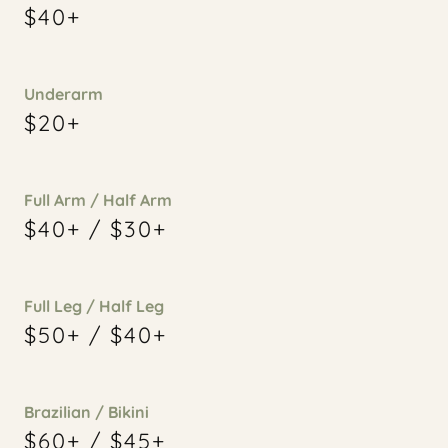
$40+
Underarm
$20+
Full Arm / Half Arm
$40+ / $30+
Full Leg / Half Leg
$50+ / $40+
Brazilian / Bikini
$60+ / $45+