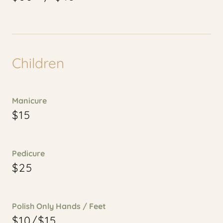
Children
Manicure
$15
Pedicure
$25
Polish Only Hands / Feet
$10/$15