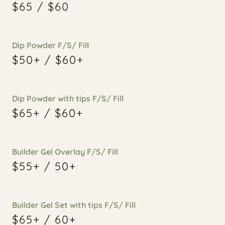
$65 / $60
Dip Powder F/S/ Fill
$50+ / $60+
Dip Powder with tips F/S/ Fill
$65+ / $60+
Builder Gel Overlay F/S/ Fill
$55+ / 50+
Builder Gel Set with tips F/S/ Fill
$65+ / 60+