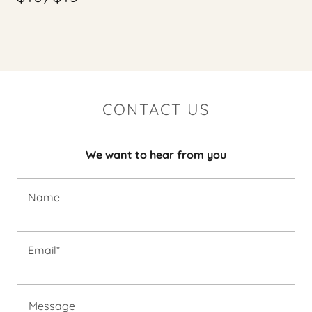
CONTACT US
We want to hear from you
Name
Email*