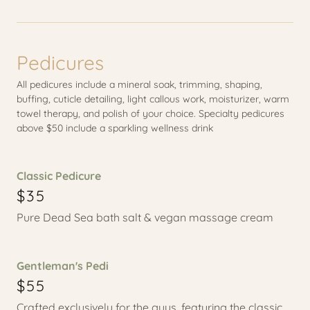
Pedicures
All pedicures include a mineral soak, trimming, shaping,
buffing, cuticle detailing, light callous work, moisturizer, warm
towel therapy, and polish of your choice. Specialty pedicures
above $50 include a sparkling wellness drink
Classic Pedicure
$35
Pure Dead Sea bath salt & vegan massage cream
Gentleman's Pedi
$55
Crafted exclusively for the guys, featuring the classic