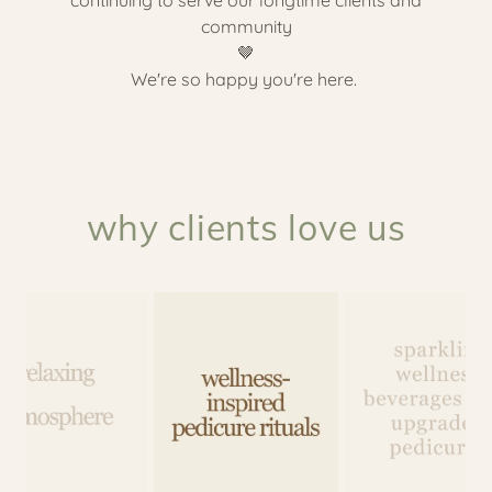
community
🤎
We're so happy you're here.
why clients love us