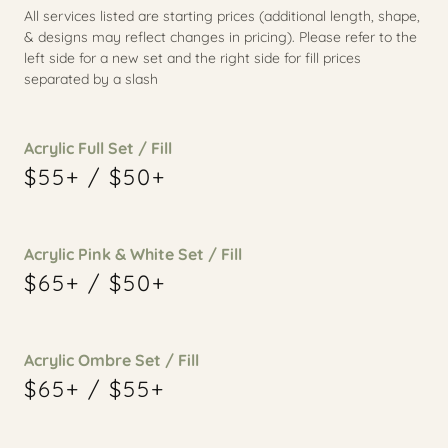
All services listed are starting prices (additional length, shape,
& designs may reflect changes in pricing). Please refer to the
left side for a new set and the right side for fill prices
separated by a slash
Acrylic Full Set / Fill
$55+ / $50+
Acrylic Pink & White Set / Fill
$65+ / $50+
Acrylic Ombre Set / Fill
$65+ / $55+