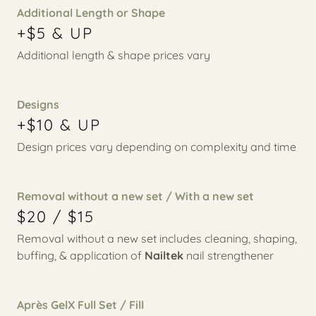
Additional Length or Shape
+$5 & UP
Additional length & shape prices vary
Designs
+$10 & UP
Design prices vary depending on complexity and time
Removal without a new set / With a new set
$20 / $15
Removal without a new set includes cleaning, shaping,
buffing, & application of
Nailtek
nail strengthener
Après GelX Full Set / Fill