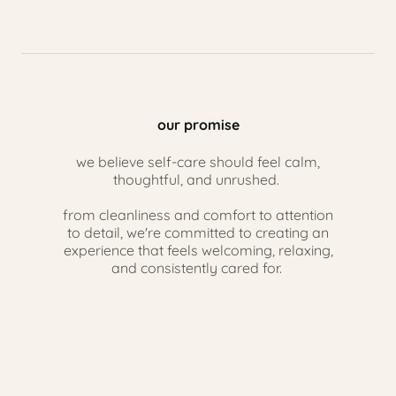
our promise
we believe self-care should feel calm,
thoughtful, and unrushed.
from cleanliness and comfort to attention
to detail, we're committed to creating an
experience that feels welcoming, relaxing,
and consistently cared for.