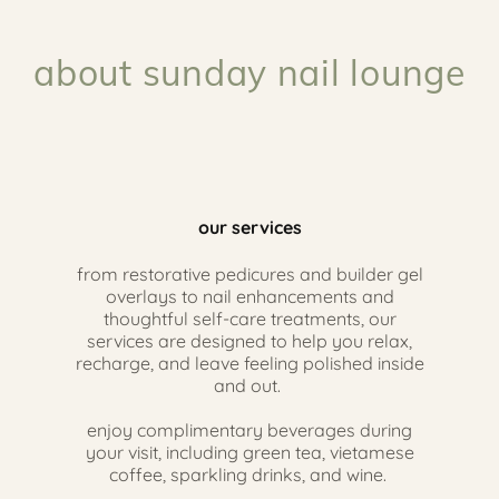
about sunday nail lounge
our services
from restorative pedicures and builder gel
overlays to nail enhancements and
thoughtful self-care treatments, our
services are designed to help you relax,
recharge, and leave feeling polished inside
and out.
enjoy complimentary beverages during
your visit, including green tea, vietamese
coffee, sparkling drinks, and wine.