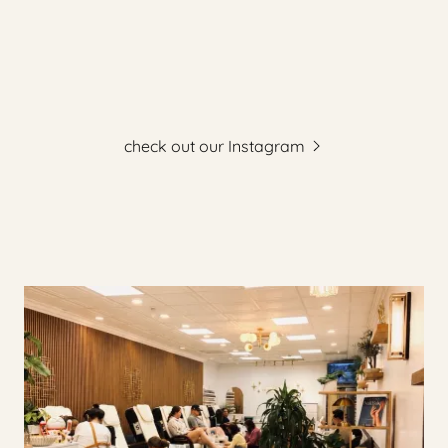
check out our Instagram