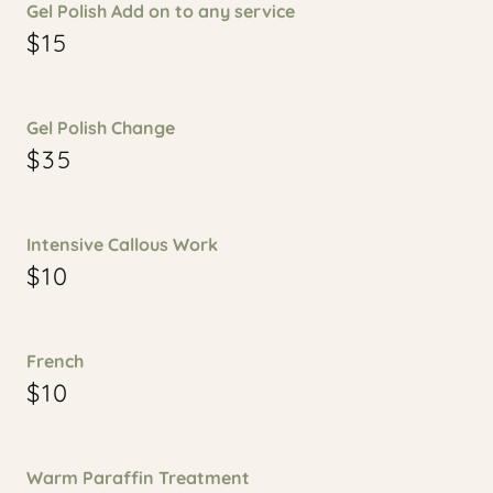
Gel Polish Add on to any service
$15
Gel Polish Change
$35
Intensive Callous Work
$10
French
$10
Warm Paraffin Treatment