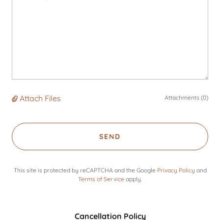
Attach Files
Attachments (0)
SEND
This site is protected by reCAPTCHA and the Google
Privacy Policy
and
Terms of Service
apply.
Cancellation Policy