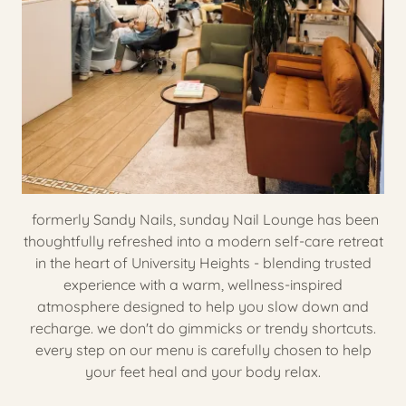
formerly Sandy Nails, sunday Nail Lounge has been
thoughtfully refreshed into a modern self-care retreat
in the heart of University Heights - blending trusted
experience with a warm, wellness-inspired
atmosphere designed to help you slow down and
recharge. we don't do gimmicks or trendy shortcuts.
every step on our menu is carefully chosen to help
your feet heal and your body relax.