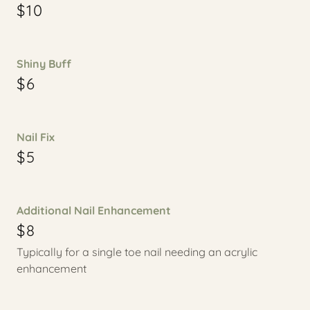
$10
Shiny Buff
$6
Nail Fix
$5
Additional Nail Enhancement
$8
Typically for a single toe nail needing an acrylic
enhancement