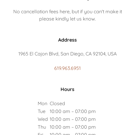
No cancellation fees here, but if you can't make it
please kindly let us know.
Address
1965 El Cajon Blvd, San Diego, CA 92104, USA
619.963.6951
Hours
Mon
Closed
Tue
10:00 am – 07:00 pm
Wed
10:00 am – 07:00 pm
Thu
10:00 am – 07:00 pm
Fri
10:00 am – 07:00 pm