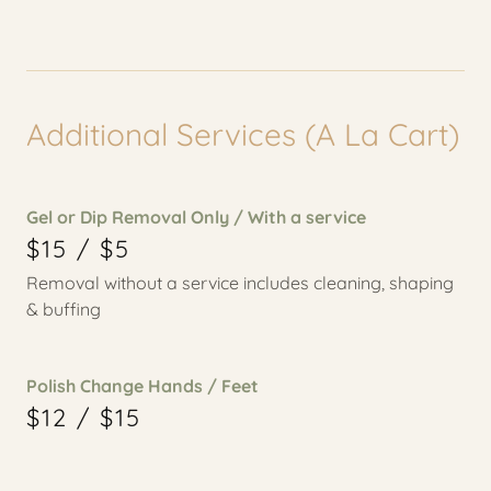
Additional Services (A La Cart)
Gel or Dip Removal Only / With a service
$15 / $5
Removal without a service includes cleaning, shaping
& buffing
Polish Change Hands / Feet
$12 / $15