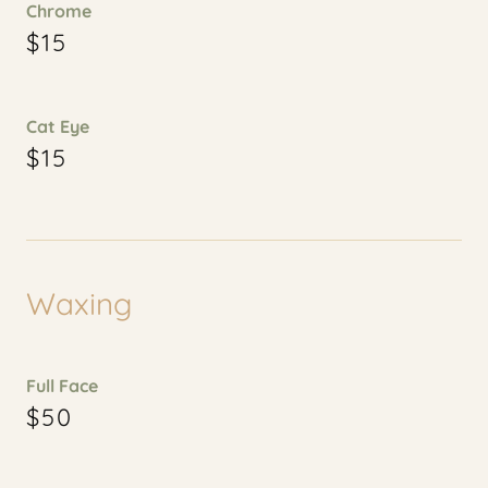
Chrome
$15
Cat Eye
$15
Waxing
Full Face
$50