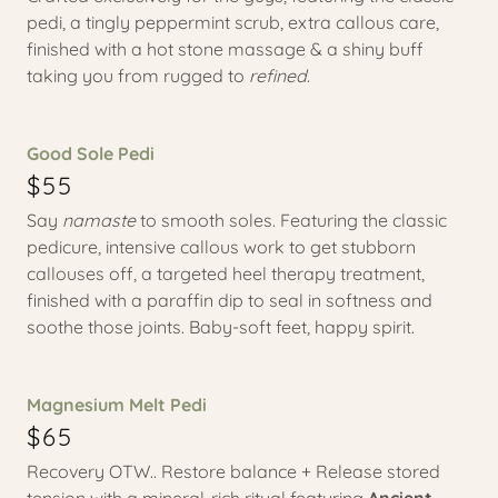
pedi, a tingly peppermint scrub, extra callous care,
finished with a hot stone massage & a shiny buff
taking you from rugged to
refined
.
Good Sole Pedi
$55
Say
namaste
to smooth soles. Featuring the classic
pedicure, intensive callous work to get stubborn
callouses off, a targeted heel therapy treatment,
finished with a paraffin dip to seal in softness and
soothe those joints. Baby-soft feet, happy spirit.
Magnesium Melt Pedi
$65
Recovery OTW.. Restore balance + Release stored