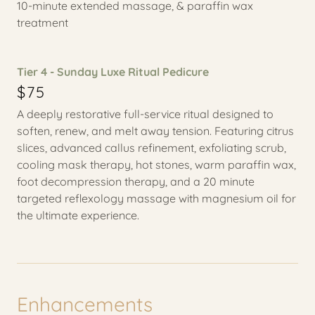
10-minute extended massage, & paraffin wax
treatment
Tier 4 - Sunday Luxe Ritual Pedicure
$75
A deeply restorative full-service ritual designed to
soften, renew, and melt away tension. Featuring citrus
slices, advanced callus refinement, exfoliating scrub,
cooling mask therapy, hot stones, warm paraffin wax,
foot decompression therapy, and a 20 minute
targeted reflexology massage with magnesium oil for
the ultimate experience.
Enhancements