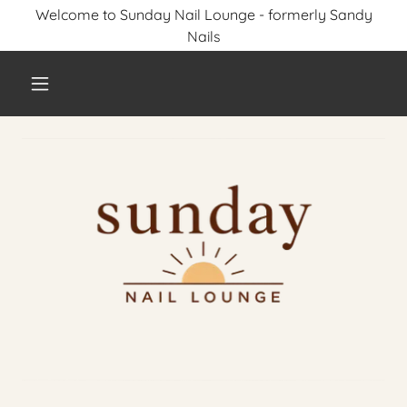
Welcome to Sunday Nail Lounge - formerly Sandy
Nails