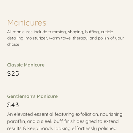
Manicures
All manicures include trimming, shaping, buffing, cuticle
detailing, moisturizer, warm towel therapy, and polish of your
choice
Classic Manicure
$25
Gentleman's Manicure
$43
An elevated essential featuring exfoliation, nourishing
paraffin, and a sleek buff finish designed to extend
results & keep hands looking effortlessly polished