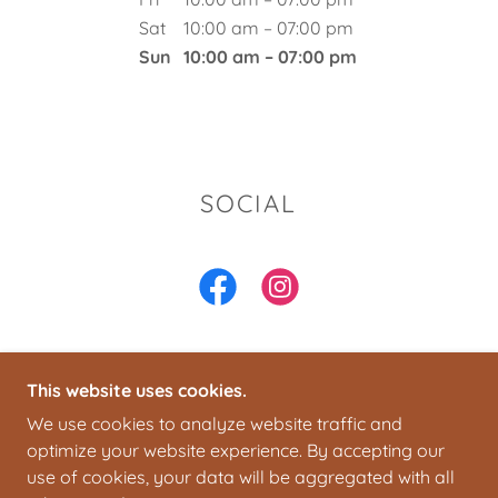
Sat
10:00 am – 07:00 pm
Sun
10:00 am – 07:00 pm
SOCIAL
This website uses cookies.
COPYRIGHT © 2026 SANDYSATBLVD - ALL RIGHTS
We use cookies to analyze website traffic and
RESERVED.
optimize your website experience. By accepting our
use of cookies, your data will be aggregated with all
POWERED BY