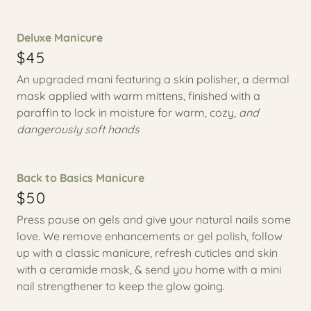
Deluxe Manicure
$45
An upgraded mani featuring a skin polisher, a dermal
mask applied with warm mittens, finished with a
paraffin to lock in moisture for warm, cozy,
and
dangerously soft hands
Back to Basics Manicure
$50
Press pause on gels and give your natural nails some
love. We remove enhancements or gel polish, follow
up with a classic manicure, refresh cuticles and skin
with a ceramide mask, & send you home with a mini
nail strengthener to keep the glow going.