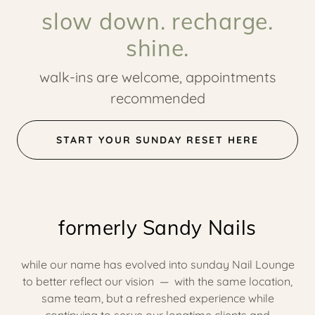
slow down. recharge.
shine.
walk-ins are welcome, appointments
recommended
START YOUR SUNDAY RESET HERE
formerly Sandy Nails
while our name has evolved into sunday Nail Lounge
to better reflect our vision — with the same location,
same team, but a refreshed experience while
continuing to serve our longtime clients and