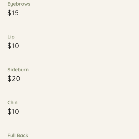
Eyebrows
$15
Lip
$10
Sideburn
$20
Chin
$10
Full Back